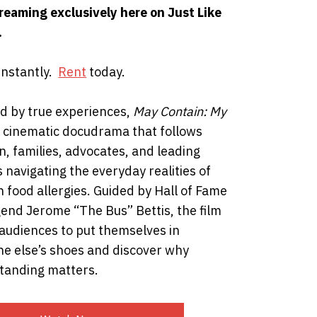
reaming exclusively here on Just Like
.
instantly.
Rent
today.
ed by true experiences,
May Contain: My
a cinematic docudrama that follows
n, families, advocates, and leading
 navigating the everyday realities of
th food allergies. Guided by Hall of Fame
end Jerome “The Bus” Bettis, the film
 audiences to put themselves in
e else’s shoes and discover why
tanding matters.