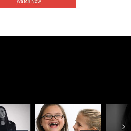
Watch Now