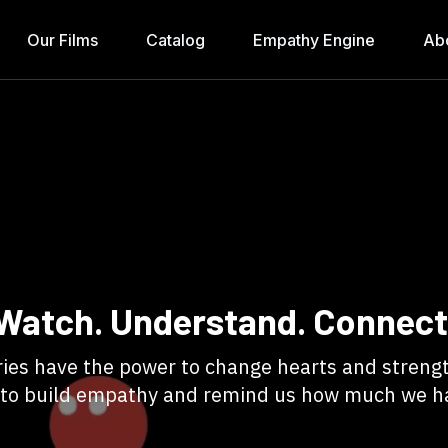
Our Films
Catalog
Empathy Engine
Ab
Watch. Understand. Connect
tories have the power to change hearts and stre
 to build empathy and remind us how much we 