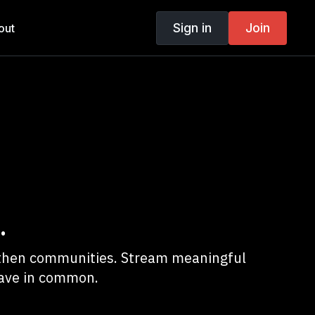
Sign in
Join
out
.
ngthen communities. Stream meaningful
have in common.