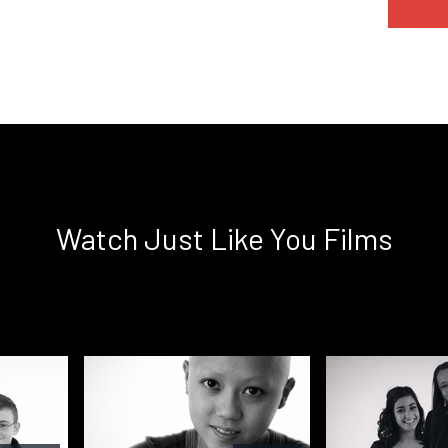
Watch Just Like You Films