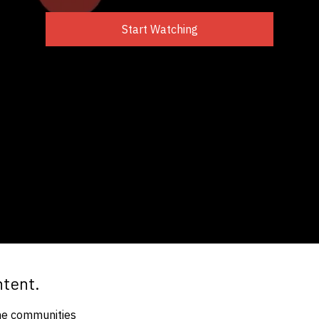
Start Watching
ntent.
the communities