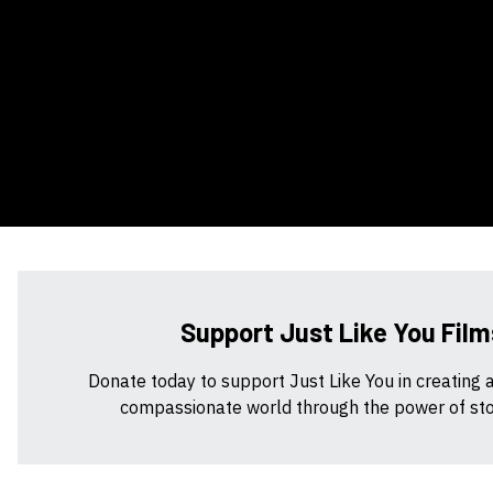
Support Just Like You Film
Donate today to support Just Like You in creating 
compassionate world through the power of stor