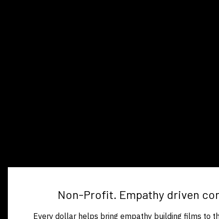
Non-Profit. Empathy driven co
Every dollar helps bring empathy building films to 