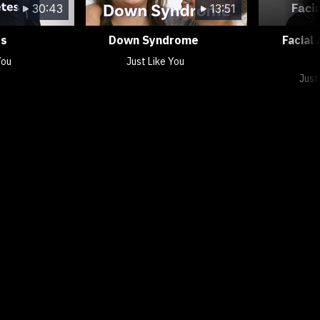
30:43
13:51
es
Down Syndrome
Facial
You
Just Like You
Just