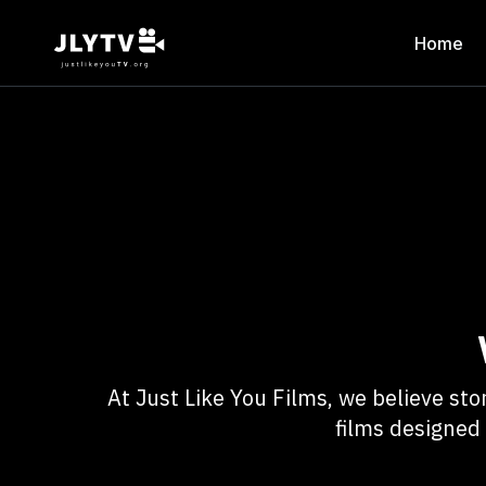
Home
At Just Like You Films, we believe s
films designed