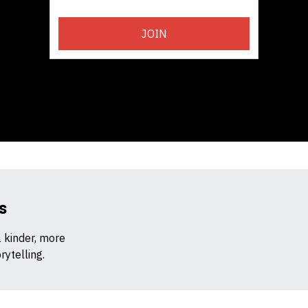
JOIN
s
a kinder, more
ytelling.