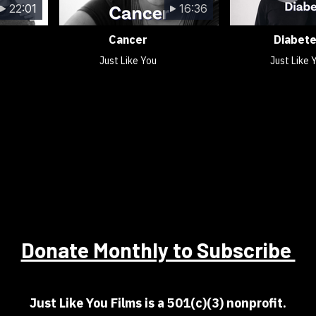
22:01
16:36
Cancer
Diabet
Just Like You
Just Like 
Donate Monthly to Subscribe
Just Like You Films is a 501(c)(3) nonprofit.