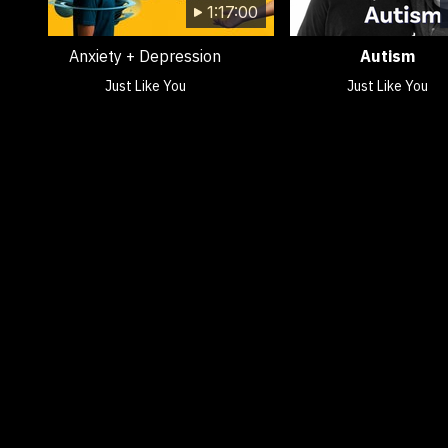
1:17:00
Anxiety + Depression
Autism
Just Like You
Just Like You