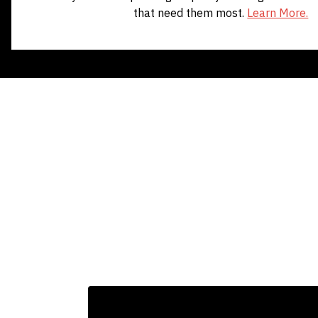
that need them most.
Learn More.