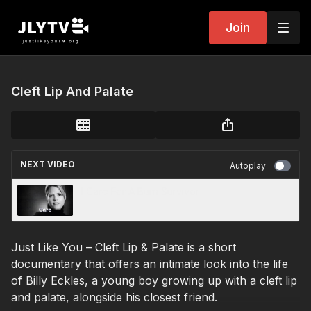
Join
Cleft Lip And Palate
NEXT VIDEO
Autoplay
I Care For A Burn Survivor
Just Like You – Cleft Lip & Palate is a short
documentary that offers an intimate look into the life
of Billy Eckles, a young boy growing up with a cleft lip
and palate, alongside his closest friend.