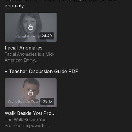
anomaly
24:49
Facial Anomalies
Facial Anomalies is a Mid-
American Emmy
Nominated and Oscar
• Teacher Discussion Guide PDF
qualified documentary that
follows four children living
with facial anomalies.
03:15
Walk Beside You Promise
The Walk Beside You
Promise is a powerful
short film that invites