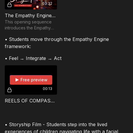
03:32
The Empathy Engine™ | Boarding the Storyship
This opening sequence
introduces the Empathy
Engine™, a story-driven
• Students move through the Empathy Engine
framework created
by Just Like You Filmsthat
framework:
uses documentary
storytell
• Feel → Integrate → Act
Free preview
00:13
REELS OF COMPASSION: The Story of “Spark” & “Beam” — and YOU!
• Storyship Film - Students step into the lived
experiences of children navigating life with a facial