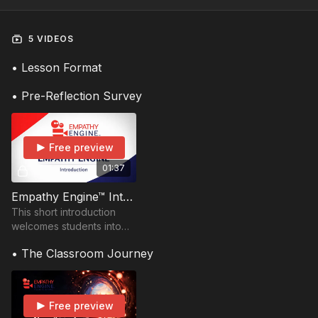
5 VIDEOS
• Lesson Format
• Pre-Reflection Survey
Free preview
01:37
Empathy Engine™ Introduction
This short introduction
welcomes students into
the Empathy Engine
• The Classroom Journey
experience and prepares
them to explore a
Storyship together.
Free preview