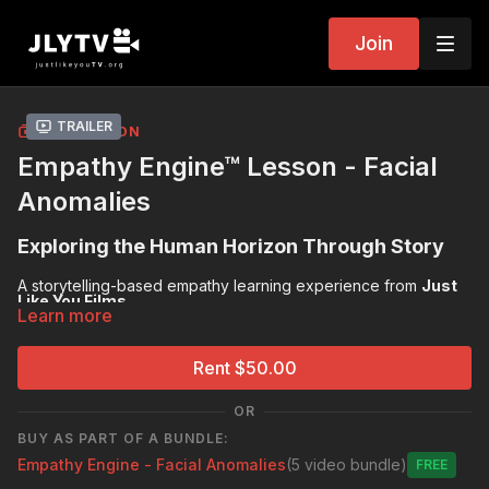
Join
Trailer
COLLECTION
Empathy Engine™ Lesson - Facial
Anomalies
Exploring the Human Horizon Through Story
A storytelling-based empathy learning experience from
Just
Like You Films
Learn more
Pre-Reflection Survey:
https://forms.gle/ZhT5abhgYRqehqeo9
Rent $50.00
Post-Reflection Survey:
https://forms.gle/8idP2T2VBumLCwzB7
OR
BUY AS PART OF A BUNDLE:
Empathy Engine - Facial Anomalies
(5 video bundle)
Free