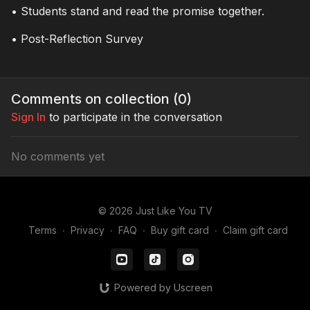
• Students stand and read the promise together.
viewers to take a stand
against bullying and
• Post-Reflection Survey
exclusion by choosing
empathy
Comments on collection (
0
)
Sign In
to participate in the conversation
No comments yet
© 2026 Just Like You TV
Terms
∙
Privacy
∙
FAQ
∙
Buy gift card
∙
Claim gift card
Powered by Uscreen